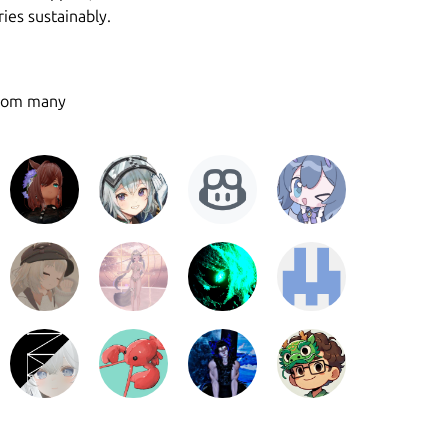
ies sustainably.
from many