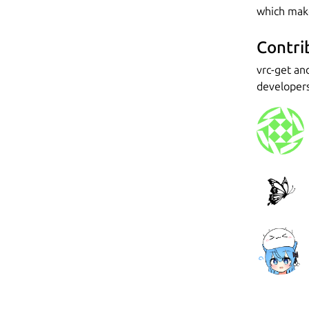
which make
Contri
vrc-get an
developers