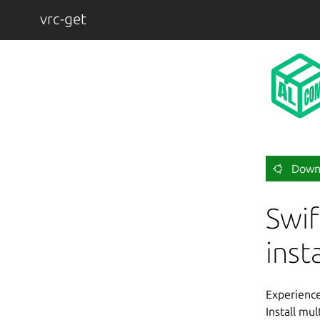
vrc-get
Down
Swif
inst
Experience 
Install mu