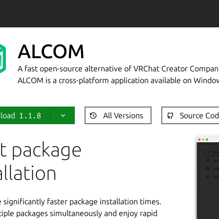
ALCOM
A fast open-source alternative of VRChat Creator Compan
ALCOM is a cross-platform application available on Windo
load
1.1.8
All Versions
Source Co
t package
allation
significantly faster package installation times.
ltiple packages simultaneously and enjoy rapid