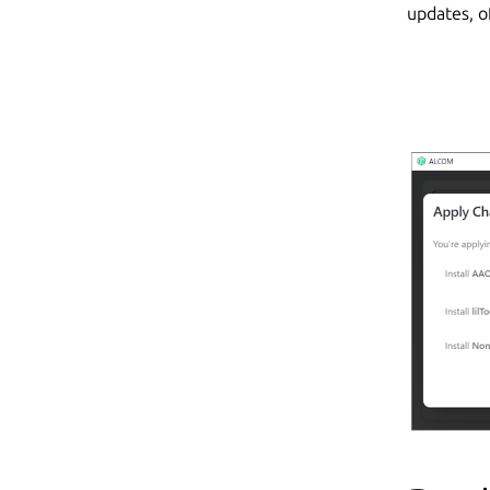
updates, o