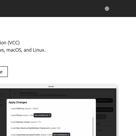
ion (VCC)
ws, macOS, and Linux.
de