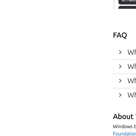
FAQ
Wh
Wh
Wh
Wh
About 
Windows bi
Foundatio