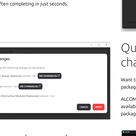
ften completing in just seconds.
Qu
ch
Want t
packag
ALCOM 
availab
packag