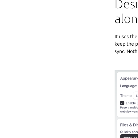
Des
alo
It uses th
keep the p
sync. Noth