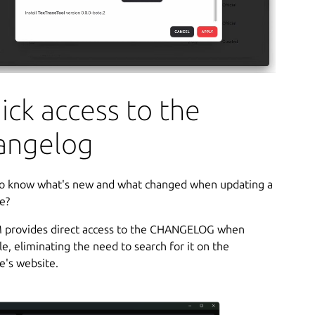
ick access to the
angelog
o know what's new and what changed when updating a
e?
provides direct access to the CHANGELOG when
le, eliminating the need to search for it on the
e's website.