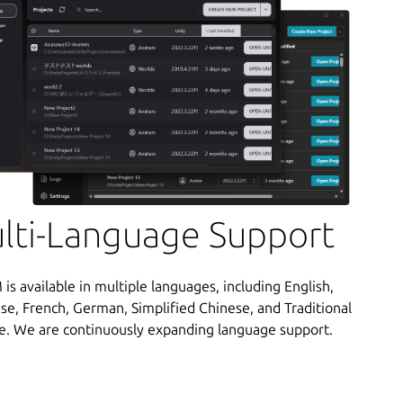
lti-Language Support
s available in multiple languages, including English,
se, French, German, Simplified Chinese, and Traditional
e. We are continuously expanding language support.