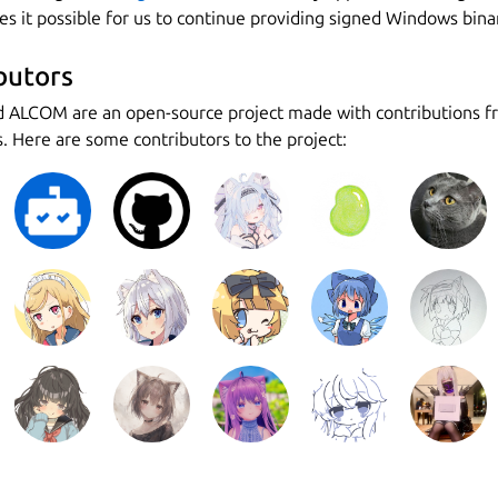
s it possible for us to continue providing signed Windows binar
butors
d ALCOM are an open-source project made with contributions 
. Here are some contributors to the project: