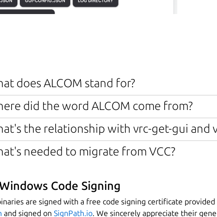
at does ALCOM stand for?
ere did the word ALCOM come from?
at's the relationship with vrc-get-gui and 
at's needed to migrate from VCC?
Windows Code Signing
naries are signed with a free code signing certificate provided
n
and signed on
SignPath.io
. We sincerely appreciate their gen