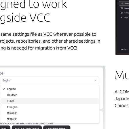
igned to work
ngside VCC
e same settings file as VCC wherever possible to
rojects, repositories, and other shared settings in
ing is needed for migration from VCC!
Mu
ALCOM i
Japane
Chines