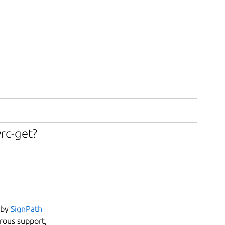
vrc-get?
 by
SignPath
erous support,