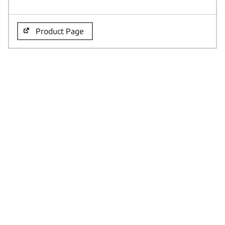
Product Page