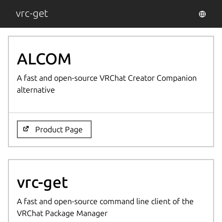
vrc-get
ALCOM
A fast and open-source VRChat Creator Companion
alternative
Product Page
vrc-get
A fast and open-source command line client of the
VRChat Package Manager